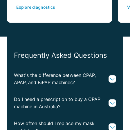
Explore diagnostics
V
Frequently Asked Questions
What's the difference between CPAP,
APAP, and BiPAP machines?
Do I need a prescription to buy a CPAP
machine in Australia?
How often should I replace my mask