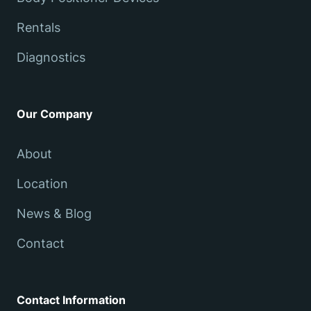
Rentals
Diagnostics
Our Company
About
Location
News & Blog
Contact
Contact Information