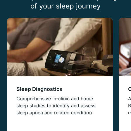
of your sleep journey
Sleep Diagnostics
C
Comprehensive in-clinic and home
A
sleep studies to identify and assess
B
sleep apnea and related condition
e