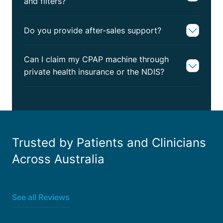
and filters?
Do you provide after-sales support?
Can I claim my CPAP machine through
private health insurance or the NDIS?
Trusted by Patients and Clinicians
Across Australia
See all Reviews