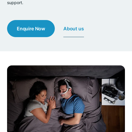
support.
About us
Enquire Now