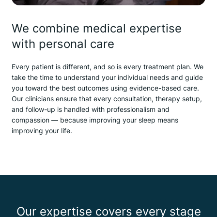
We combine medical expertise
with personal care
Every patient is different, and so is every treatment plan. We
take the time to understand your individual needs and guide
you toward the best outcomes using evidence-based care.
Our clinicians ensure that every consultation, therapy setup,
and follow-up is handled with professionalism and
compassion — because improving your sleep means
improving your life.
Our expertise covers every stage