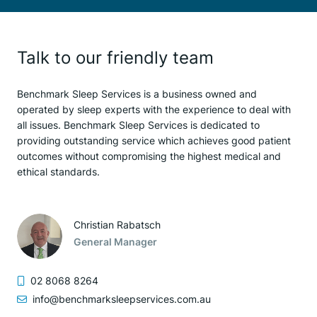
Talk to our friendly team
Benchmark Sleep Services is a business owned and
operated by sleep experts with the experience to deal with
all issues. Benchmark Sleep Services is dedicated to
providing outstanding service which achieves good patient
outcomes without compromising the highest medical and
ethical standards.
Christian Rabatsch
General Manager
02 8068 8264
info@benchmarksleepservices.com.au