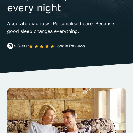
every night
Accurate diagnosis. Personalised care. Because
good sleep changes everything.
4.8-star
Google Reviews