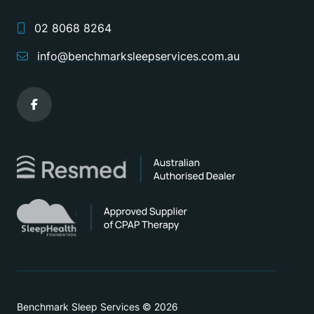
02 8068 8264
info@benchmarksleepservices.com.au
Benchmark Sleep Services © 2026