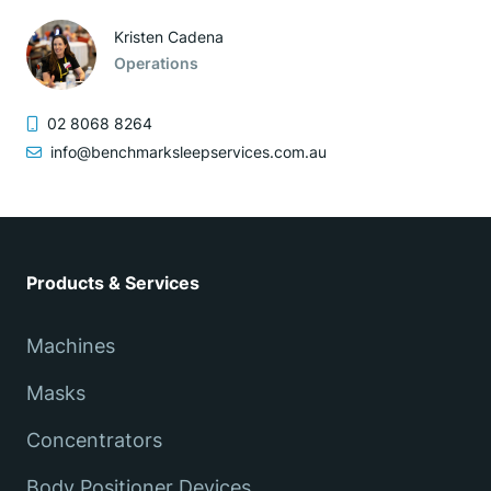
Kristen Cadena
Operations
02 8068 8264
info@benchmarksleepservices.com.au
Products & Services
Machines
Masks
Concentrators
Body Positioner Devices