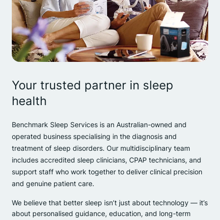
Your trusted partner in sleep
health
Benchmark Sleep Services is an Australian-owned and
operated business specialising in the diagnosis and
treatment of sleep disorders. Our multidisciplinary team
includes accredited sleep clinicians, CPAP technicians, and
support staff who work together to deliver clinical precision
and genuine patient care.
We believe that better sleep isn’t just about technology — it’s
about personalised guidance, education, and long-term