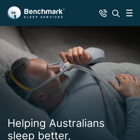
Helping Australians
sleep better,