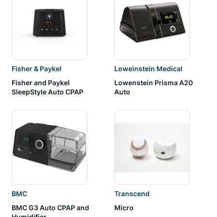
Fisher & Paykel
Loweinstein Medical
Fisher and Paykel
Lowenstein Prisma A20
SleepStyle Auto CPAP
Auto
BMC
Transcend
BMC G3 Auto CPAP and
Micro
Humidifier