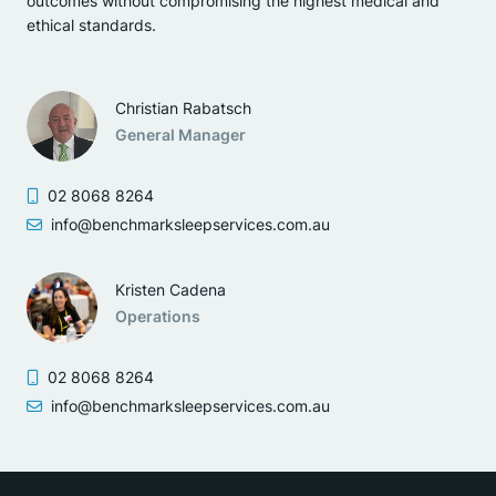
outcomes without compromising the highest medical and
ethical standards.
Christian Rabatsch
General Manager
02 8068 8264
info@benchmarksleepservices.com.au
Kristen Cadena
Operations
02 8068 8264
info@benchmarksleepservices.com.au