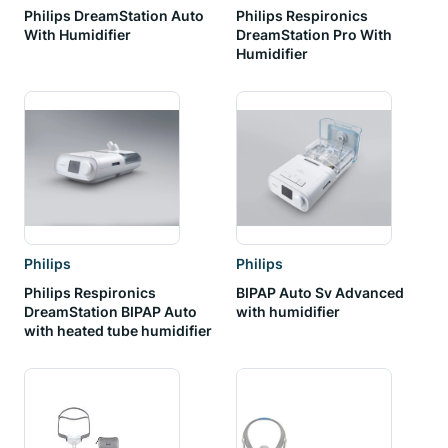
Philips DreamStation Auto
Philips Respironics
With Humidifier
DreamStation Pro With
Humidifier
Philips
Philips
Philips Respironics
BIPAP Auto Sv Advanced
DreamStation BIPAP Auto
with humidifier
with heated tube humidifier