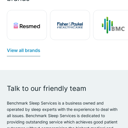
View all brands
Talk to our friendly team
Benchmark Sleep Services is a business owned and
operated by sleep experts with the experience to deal with
all issues. Benchmark Sleep Services is dedicated to
providing outstanding service which achieves good patient