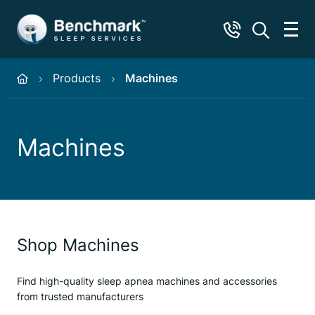
Products
Machines
Machines
Shop Machines
Find high-quality sleep apnea machines and accessories
from trusted manufacturers