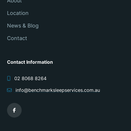
About
Location
News & Blog
Contact
Contact Information
02 8068 8264
info@benchmarksleepservices.com.au