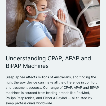
Understanding CPAP, APAP and
BiPAP Machines
Sleep apnea affects millions of Australians, and finding the
right therapy device can make all the difference in comfort
and treatment success. Our range of CPAP, APAP and BiPAP
machines is sourced from leading brands like ResMed,
Philips Respironics, and Fisher & Paykel — all trusted by
sleep professionals worldwide.