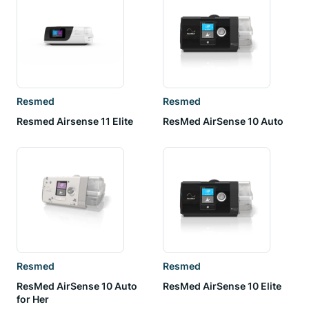
Resmed
Resmed
Resmed Airsense 11 Elite
ResMed AirSense 10 Auto
Resmed
Resmed
ResMed AirSense 10 Auto
ResMed AirSense 10 Elite
for Her