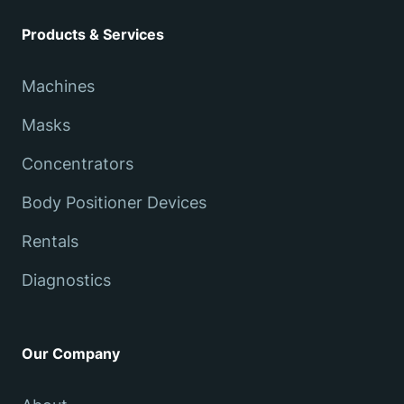
Products & Services
Machines
Masks
Concentrators
Body Positioner Devices
Rentals
Diagnostics
Our Company