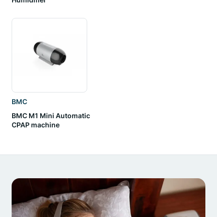
BMC
BMC M1 Mini Automatic
CPAP machine