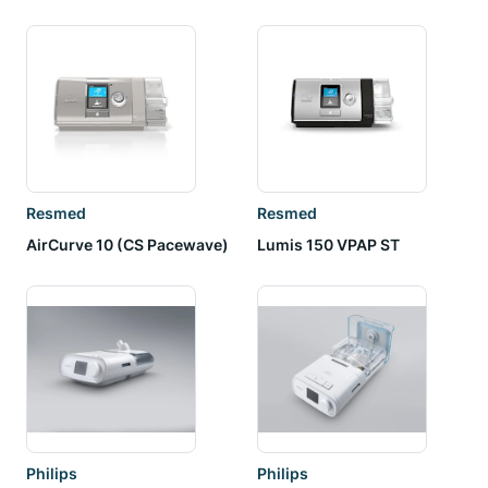
Resmed
Resmed
AirCurve 10 (CS Pacewave)
Lumis 150 VPAP ST
Philips
Philips