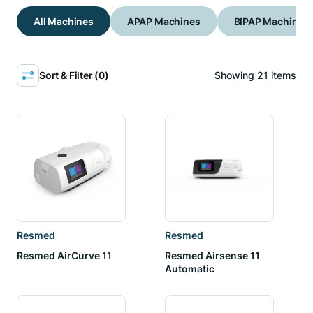
All Machines
APAP Machines
BIPAP Machines
Sort & Filter (
0
)
Showing
21
items
Resmed
Resmed
Resmed AirCurve 11
Resmed Airsense 11
Automatic