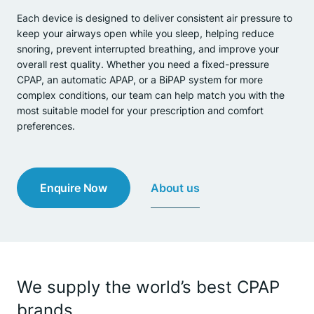
Each device is designed to deliver consistent air pressure to
keep your airways open while you sleep, helping reduce
snoring, prevent interrupted breathing, and improve your
overall rest quality. Whether you need a fixed-pressure
CPAP, an automatic APAP, or a BiPAP system for more
complex conditions, our team can help match you with the
most suitable model for your prescription and comfort
preferences.
About us
Enquire Now
We supply the world’s best CPAP
brands