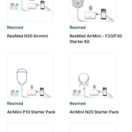
Resmed
Resmed
ResMed N30 Airmini
ResMed AirMini – F20/F30
Starter Kit
Resmed
Resmed
AirMini P10 Starter Pack
AirMini N20 Starter Pack