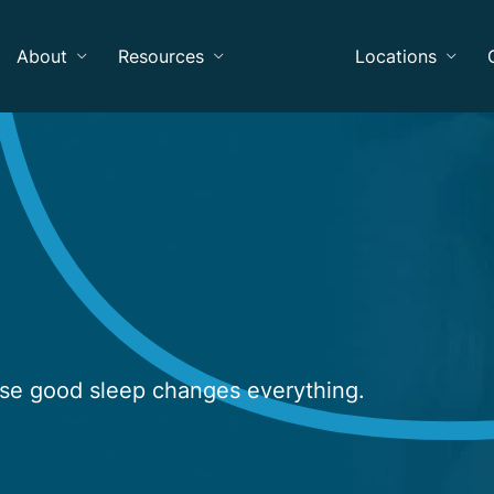
About
Resources
Locations
use good sleep changes everything.