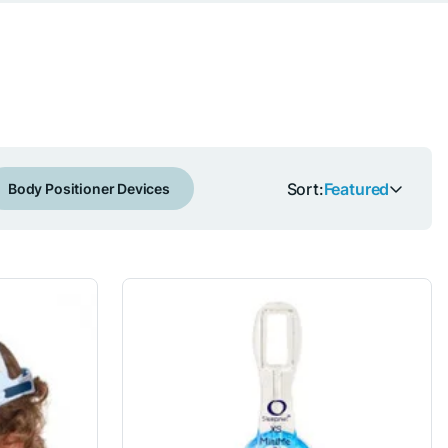
Sort:
Featured
Body Positioner Devices