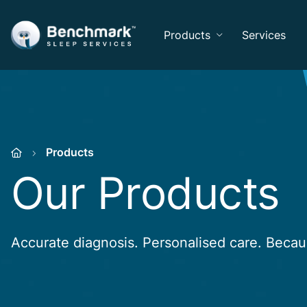
Products
Services
Products
Our Products
Accurate diagnosis. Personalised care. Beca