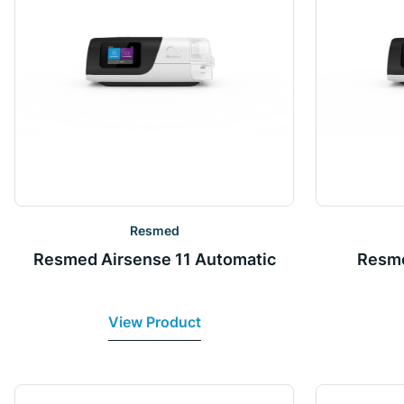
Resmed
Resmed Airsense 11 Automatic
Resme
View Product