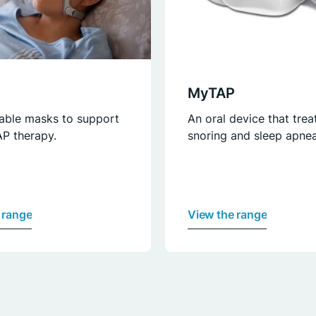
MyTAP
able masks to support
An oral device that trea
P therapy.
snoring and sleep apnea
 range
View the range