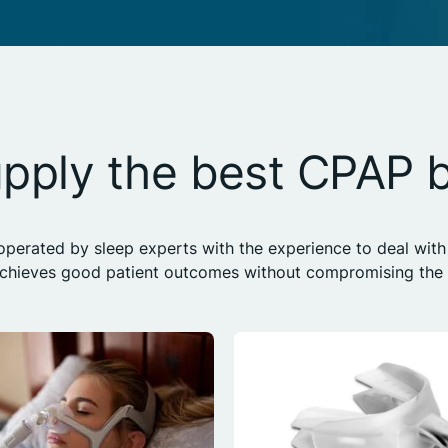
pply the best CPAP 
erated by sleep experts with the experience to deal with 
achieves good patient outcomes without compromising the h