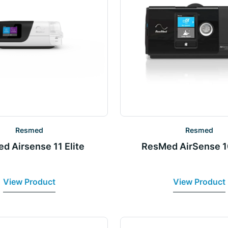
Resmed
Resmed
d Airsense 11 Elite
ResMed AirSense 1
View Product
View Product