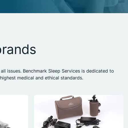
brands
all issues. Benchmark Sleep Services is dedicated to
ighest medical and ethical standards.