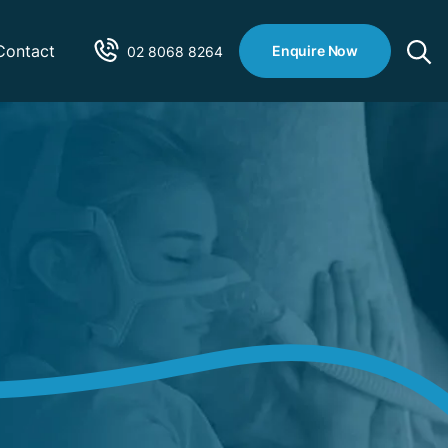
Contact
Enquire Now
02 8068 8264