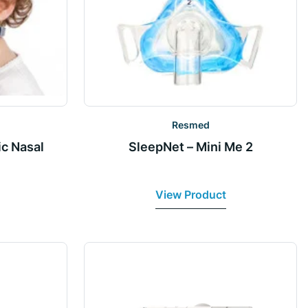
Resmed
ic Nasal
SleepNet – Mini Me 2
View Product