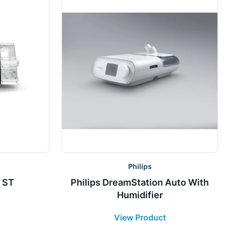
Philips
 ST
Philips DreamStation Auto With
Humidifier
View Product