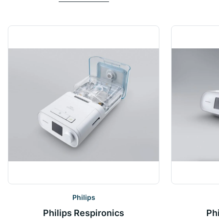
Philips
Philips Respironics
Ph