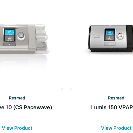
Resmed
Resmed
ve 10 (CS Pacewave)
Lumis 150 VPAP
View Product
View Product