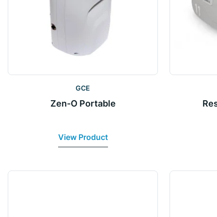
GCE
Zen-O Portable
Res
View Product