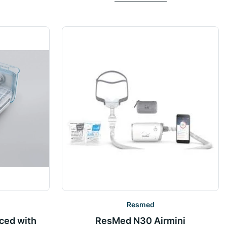
Resmed
ced with
ResMed N30 Airmini