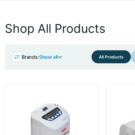
Shop All Products
Brands:
Show all
All Products