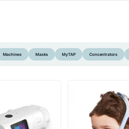
Machines
Masks
MyTAP
Concentrators