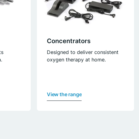
Concentrators
ts
Designed to deliver consistent
.
oxygen therapy at home.
View the range