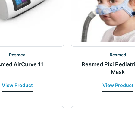
Resmed
Resmed
med AirCurve 11
Resmed Pixi Pediatr
Mask
View Product
View Product