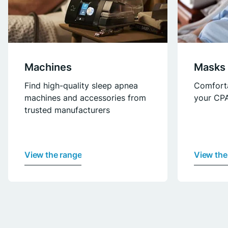
Machines
Masks
Find high-quality sleep apnea
Comfort
machines and accessories from
your CPA
trusted manufacturers
View the range
View the