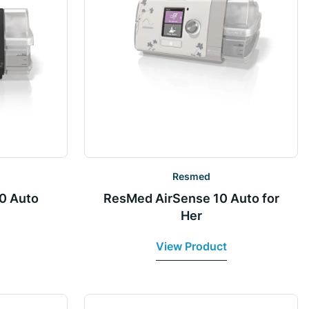
Resmed
0 Auto
ResMed AirSense 10 Auto for
Her
View Product