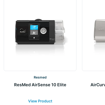
Resmed
ResMed AirSense 10 Elite
AirCur
View Product