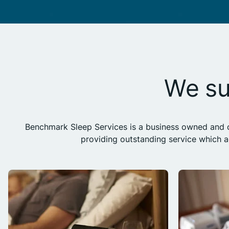
We su
Benchmark Sleep Services is a business owned and op
providing outstanding service which 