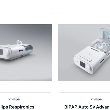
Philips
Philips
ilips Respironics
BIPAP Auto Sv Advan